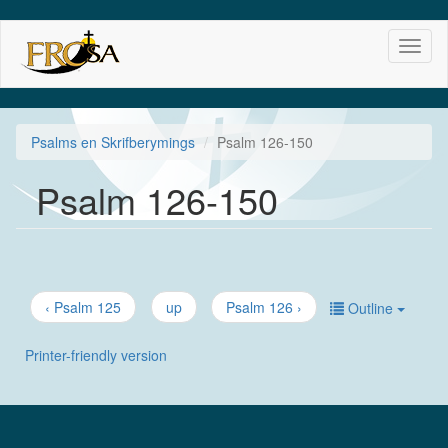
Skip
Toggl
to
naviga
main
content
Psalms en Skrifberymings
Psalm 126-150
Psalm 126-150
‹ Psalm 125
up
Psalm 126 ›
Outline
Printer-friendly version