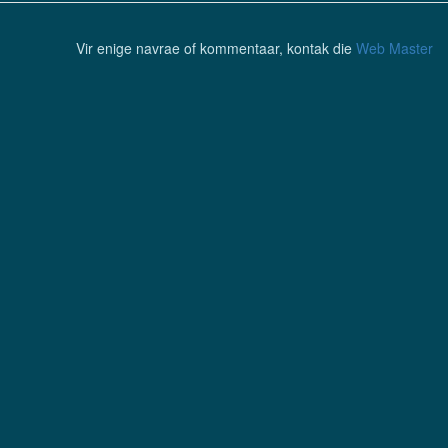
Vir enige navrae of kommentaar, kontak die
Web Master