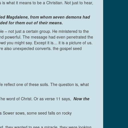
is what it means to be a Christian. Not just to hear,
 called Magdalene, from whom seven demons had
ed for them out of their means.
ple – not just a certain group. He ministered to the
and powerful. The message had even penetrated the
ou might say. Except it is… it is a picture of us.
 also unexpected converts. the gospel seed
e reflect one of these soils. The question is, what
The word of Christ. Or as verse 11 says,
Now the
his Sower sows, some seed falls on rocky
d, they wanted to see a miracle, they were looking