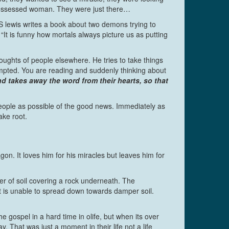
 possessed woman. They were just there…
 CS lewis writes a book about two demons trying to
 is funny how mortals always picture us as putting
oughts of people elsewhere. He tries to take things
empted. You are reading and suddenly thinking about
 takes away the word from their hearts, so that
people as possible of the good news. Immediately as
ake root.
on. It loves him for his miracles but leaves him for
yer of soil covering a rock underneath. The
oot is unable to spread down towards damper soil.
gospel in a hard time in olife, but when its over
. That was just a moment in their life not a life