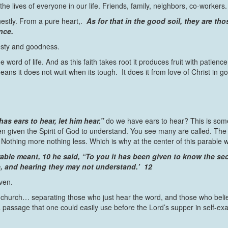
the lives of everyone in our life. Friends, family, neighbors, co-workers.
nestly. From a pure heart,.
As for that in the good soil, they are tho
nce.
onesty and goodness.
 word of life. And as this faith takes root it produces fruit with patience
eans it does not wuit when its tough. It does it from love of Christ in 
as ears to hear, let him hear.”
do we have ears to hear? This is som
iven the Spirit of God to understand. You see many are called. The call
 Nothing more nothing less. Which is why at the center of this parable 
ble meant, 10 he said, “To you it has been given to know the sec
ee, and hearing they may not understand.’ 12
ven.
 church… separating those who just hear the word, and those who belie
s a passage that one could easily use before the Lord’s supper in self-e