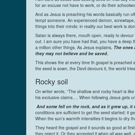
for an excuse not have to work, or do their schoo
And as Jesus is preaching his words basically run off
tempt someone. An experienced demon, screwtape, gi
things into their minds: in reality our best work is do
Satan is always there, mouth open, ready to devour t
out. I am sure you have had that, you have a deep t
a million other things. As Jesus explains,
The ones a
they may not believe and be saved.
This shows the at every time th gospel is preached 
the seed is sown, the Devil devours it, the world tries
Rocky soil
On writer wrote, “The shallow and rocky heart is lik
his exclusive claims…. When following Jesus gets unc
And some fell on the rock, and as it grew up, i
conditions are sufficient to get the seed started; it
When the sun’s warmth intensifies it begins to dry th
They heard the gospel and it sounds so good at firs
they reject it. Or they accepted it when all was well