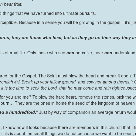
n bear fruit.
 things that we have turned into ultimate pursuits.
erceptible. Because in a sense you will be growing in the gospel – it’s j
orns, they are those who hear, but as they go on their way they 
 eternal life. Only those who see
and
perceive, hear
and
understand
ared for the Gospel. The Spirit must plow the heart and break it open. T
remiah 4:3 Break up your fallow ground, and sow not among thorns.”:
r it is the time to seek the Lord, that he may come and rain righteousne
e for you and me? To plow the hard heart, romove the stones, pick the 
o mourn… They are the ones in home the seed of the kingdom of heaven 
ed a hundredfold.”
Just by way of comparison an average return would 
, I know how it looks because there are members in this church that I hav
e. This is about the small things we do not because we want to be seen