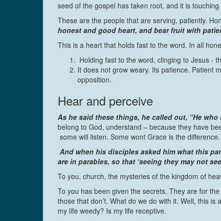
seed of the gospel has taken root, and it is touching 
These are the people that are serving, patiently. Ho
honest and good heart, and bear fruit with patie
This is a heart that holds fast to the word. In all h
Holding fast to the word, clinging to Jesus - the
It does not grow weary. Its patience. Patient m
opposition.
Hear and perceive
As he said these things, he called out, “He who h
belong to God, understand – because they have been g
some will listen. Some wont Grace is the difference.
And when his disciples asked him what this para
are in parables, so that ‘seeing they may not s
To you, church, the mysteries of the kingdom of hea
To you has been given the secrets. They are for the
those that don’t. What do we do with it. Well, this i
my life weedy? Is my life receptive.