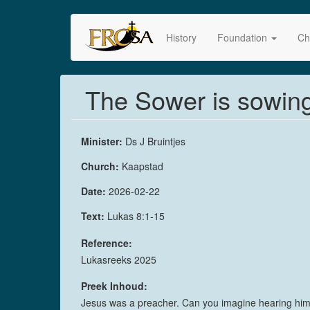
Skip
to
History
Foundation
Ch
main
content
The Sower is sowing,
Minister:
Ds J Bruintjes
Church:
Kaapstad
Date:
2026-02-22
Text:
Lukas 8:1-15
Reference:
Lukasreeks 2025
Preek Inhoud:
Jesus was a preacher. Can you imagine hearing him? H