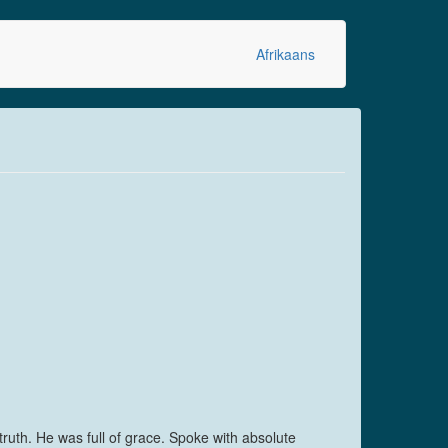
Afrikaans
ruth. He was full of grace. Spoke with absolute