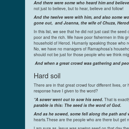
And there were some who heard him and believe
not just to believe, but to hear, believe and follow!
And the twelve were with him, and also some wo
gone out, and Joanna, the wife of Chuza, Herod
In this list, we see that he did not just cast the seed
poor and the rich. We have poor fishermen in this
household of Herod. Humanly speaking those who rece
No, we have no managers of Ramaphosa’s household
should not be just for those people who we think migh
And when a great crowd was gathering and peopl
Hard soil
There are in that great crowd four different lives, or
response have I given to the word?
“A sower went out to sow his seed.
That is exactl
parable is this: The seed is the word of God.
And as he sowed, some fell along the path and w
hearts.These are the people who are there but get n
I am sure as Jesus was sowing seed on that day the