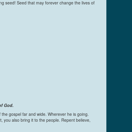
ng seed! Seed that may forever change the lives of
of God.
 the gospel far and wide. Wherever he is going.
you also bring it to the people. Repent believe,