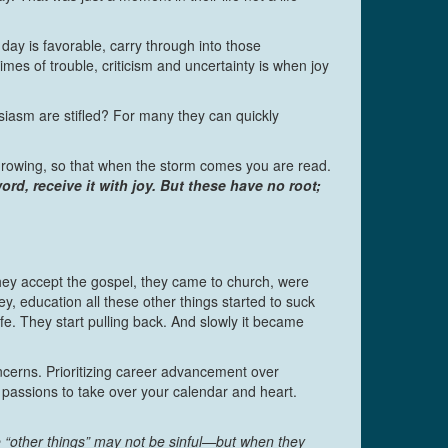
ay is favorable, carry through into those
mes of trouble, criticism and uncertainty is when joy
asm are stifled? For many they can quickly
 growing, so that when the storm comes you are read.
d, receive it with joy. But these have no root;
ey accept the gospel, they came to church, were
, education all these other things started to suck
ife. They start pulling back. And slowly it became
oncerns. Prioritizing career advancement over
r passions to take over your calendar and heart.
 “other things” may not be sinful—but when they