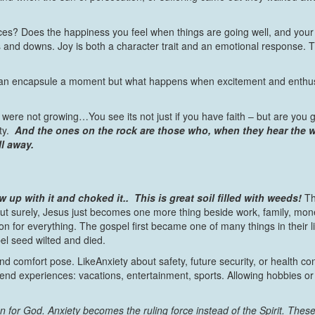
es? Does the happiness you feel when things are going well, and your d
s and downs. Joy is both a character trait and an emotional response. Ti
can encapsule a moment but what happens when excitement and enthusi
 were not growing…You see its not just if you have faith – but are you
ty.
And the ones on the rock are those who, when they hear the wor
ll away.
 up with it and choked it..
This is great soil filled with weeds!
Th
t surely, Jesus just becomes one more thing beside work, family, money
on for everything. The gospel first became one of many things in their l
el seed wilted and died.
nd comfort pose. LikeAnxiety about safety, future security, or health c
eekend experiences: vacations, entertainment, sports. Allowing hobbies o
n for God. Anxiety becomes the ruling force instead of the Spirit.
These