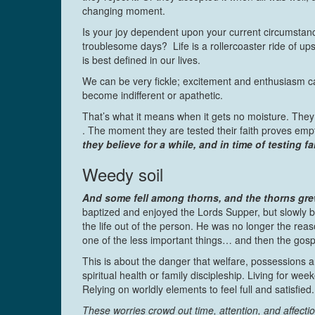
changing moment.
Is your joy dependent upon your current circumstanc
troublesome days? Life is a rollercoaster ride of up
is best defined in our lives.
We can be very fickle; excitement and enthusiasm 
become indifferent or apathetic.
That’s what it means when it gets no moisture. They
. The moment they are tested their faith proves emp
they believe for a while, and in time of testing fa
Weedy soil
And some fell among thorns, and the thorns grew
baptized and enjoyed the Lords Supper, but slowly bu
the life out of the person. He was no longer the reas
one of the less important things… and then the gosp
This is about the danger that welfare, possessions a
spiritual health or family discipleship. Living for w
Relying on worldly elements to feel full and satisfied.
These worries crowd out time, attention, and affectio