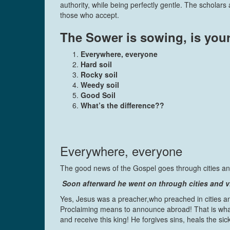
authority, while being perfectly gentle. The schola
those who accept.
The Sower is sowing, is your
Everywhere, everyone
Hard soil
Rocky soil
Weedy soil
Good Soil
What’s the difference??
Everywhere, everyone
The good news of the Gospel goes through cities and 
Soon afterward he went on through cities and v
Yes, Jesus was a preacher,who preached in cities an
Proclaiming means to announce abroad! That is what 
and receive this king! He forgives sins, heals the s