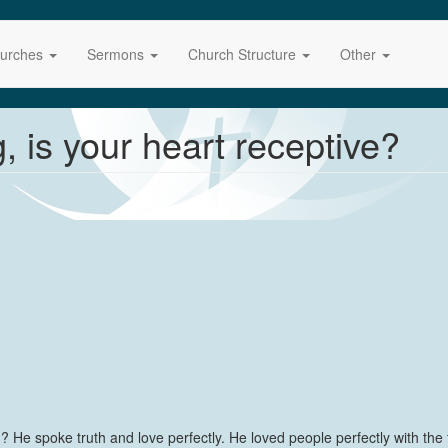
urches
Sermons
Church Structure
Other
 is your heart receptive?
e spoke truth and love perfectly. He loved people perfectly with the t