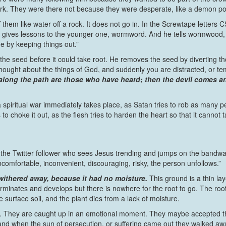
lwork. They were there not because they were desperate, like a demon
 them like water off a rock. It does not go in. In the Screwtape letters
ves lessons to the younger one, wormword. And he tells wormwood, “It
ne by keeping things out.”
he seed before it could take root. He removes the seed by diverting th
hought about the things of God, and suddenly you are distracted, or t
long the path are those who have heard; then the devil comes and
a spiritual war immediately takes place, as Satan tries to rob as many 
 to choke it out, as the flesh tries to harden the heart so that it cannot t
e the Twitter follower who sees Jesus trending and jumps on the bandwag
omfortable, inconvenient, discouraging, risky, the person unfollows.”
t withered away, because it had no moisture.
This ground is a thin la
 germinates and develops but there is nowhere for the root to go. The r
e surface soil, and the plant dies from a lack of moisture.
t. They are caught up in an emotional moment. They maybe accepted the 
, and when the sun of persecution, or suffering came out they walked away