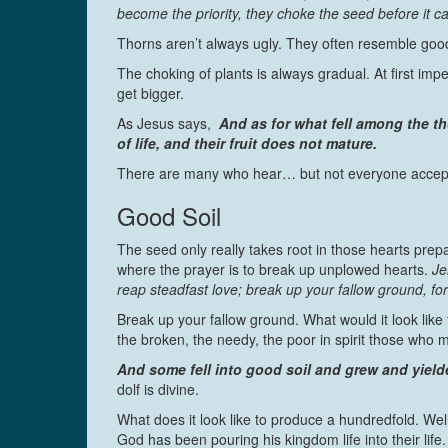
become the priority, they choke the seed before it ca
Thorns aren’t always ugly. They often resemble good
The choking of plants is always gradual. At first imp
get bigger.
As Jesus says,
And as for what fell among the th
of life, and their fruit does not mature.
There are many who hear… but not everyone accepts
Good Soil
The seed only really takes root in those hearts prep
where the prayer is to break up unplowed hearts.
Je
reap steadfast love; break up your fallow ground, fo
Break up your fallow ground. What would it look lik
the broken, the needy, the poor in spirit those wh
And some fell into good soil and grew and yield
dolf is divine.
What does it look like to produce a hundredfold. Well
God has been pouring his kingdom life into their lif