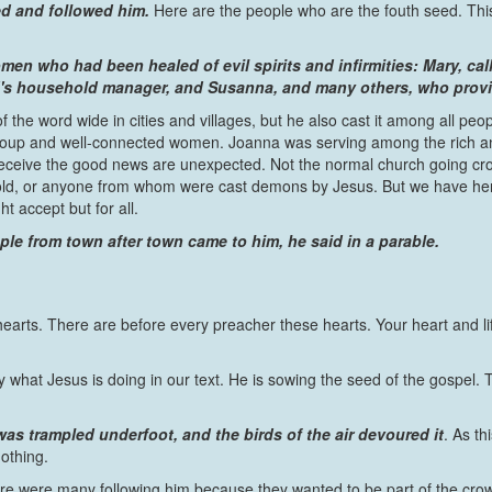
d and followed him.
Here are the people who are the fouth seed. This 
men who had been healed of evil spirits and infirmities: Mary,
's household manager, and Susanna, and many others, who provid
 of the word wide in cities and villages, but he also cast it among all peo
 group and well-connected women. Joanna was serving among the rich 
ive the good news are unexpected. Not the normal church going crowd y
, or anyone from whom were cast demons by Jesus. But we have here
t accept but for all.
e from town after town came to him, he said in a parable.
 hearts. There are before every preacher these hearts. Your heart and lif
y what Jesus is doing in our text. He is sowing the seed of the gospel. 
as trampled underfoot, and the birds of the air devoured it
. As t
othing.
re were many following him because they wanted to be part of the crow