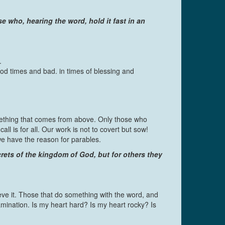
se who, hearing the word, hold it fast in an
.
good times and bad. in times of blessing and
ething that comes from above. Only those who
 is for all. Our work is not to covert but sow!
we have the reason for parables.
rets of the kingdom of God, but for others they
ve it. Those that do something with the word, and
xamination. Is my heart hard? Is my heart rocky? Is