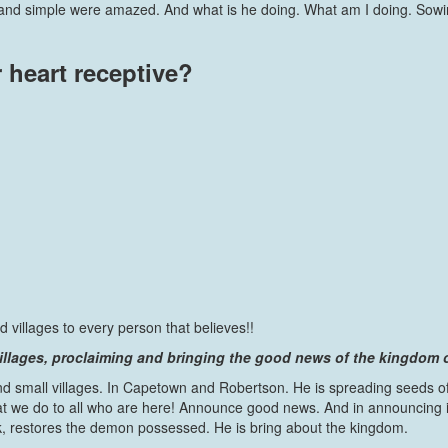
rs and simple were amazed. And what is he doing. What am I doing. Sowi
 heart receptive?
villages to every person that believes!!
illages, proclaiming and bringing the good news of the kingdom 
d small villages. In Capetown and Robertson. He is spreading seeds of
we do to all who are here! Announce good news. And in announcing it, 
ick, restores the demon possessed. He is bring about the kingdom.