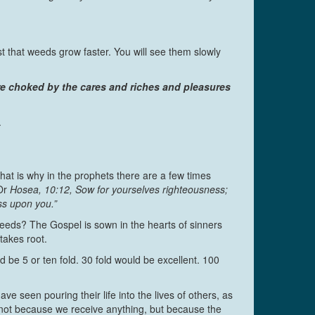
ust that weeds grow faster. You will see them slowly
are choked by the cares and riches and pleasures
.
hat is why in the prophets there are a few times
Or
Hosea, 10:12, Sow for yourselves righteousness;
ss upon you.”
weeds? The Gospel is sown in the hearts of sinners
takes root.
be 5 or ten fold. 30 fold would be excellent. 100
e seen pouring their life into the lives of others, as
, not because we receive anything, but because the