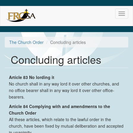
Skip
Toggl
to
naviga
main
content
The Church Order
Concluding articles
Concluding articles
Article 83 No lording it
No church shall in any way lord it over other churches, and
no office bearer shall in any way lord it over other office-
bearers.
Article 84 Complying with and amendments to the
Church Order
All these articles, which relate to the lawful order in the
church, have been fixed by mutual deliberation and accepted
in unanimity.