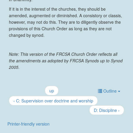
If it is in the interest of the churches, they should be
amended, augmented or diminished. A consistory or classis,
however, may not do this. They are to diligently observe the
provisions of this Church Order as long as they are not
changed by synod.
Note: This version of the FRCSA Church Order reflects all
the amendments as adopted by FRCSA Synods up to Synod
2005.
up
Outline
‹ C: Supervision over doctrine and worship
D: Discipline ›
Printer-friendly version